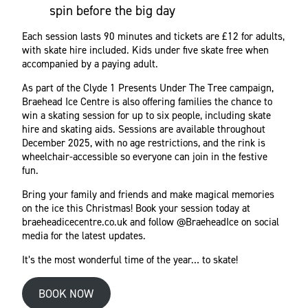
spin before the big day
Each session lasts 90 minutes and tickets are £12 for adults,
with skate hire included. Kids under five skate free when
accompanied by a paying adult.
As part of the Clyde 1 Presents Under The Tree campaign,
Braehead Ice Centre is also offering families the chance to
win a skating session for up to six people, including skate
hire and skating aids. Sessions are available throughout
December 2025, with no age restrictions, and the rink is
wheelchair-accessible so everyone can join in the festive
fun.
Bring your family and friends and make magical memories
on the ice this Christmas! Book your session today at
braeheadicecentre.co.uk and follow @BraeheadIce on social
media for the latest updates.
It’s the most wonderful time of the year… to skate!
BOOK NOW