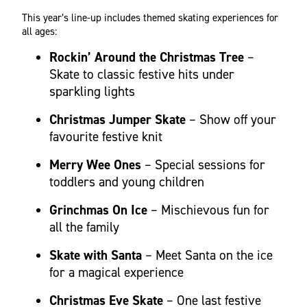
This year’s line-up includes themed skating experiences for
all ages:
Rockin’ Around the Christmas Tree
–
Skate to classic festive hits under
sparkling lights
Christmas Jumper Skate
– Show off your
favourite festive knit
Merry Wee Ones
– Special sessions for
toddlers and young children
Grinchmas On Ice
– Mischievous fun for
all the family
Skate with Santa
– Meet Santa on the ice
for a magical experience
Christmas Eve Skate
– One last festive