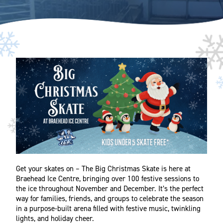
Get your skates on – The Big Christmas Skate is here at
Braehead Ice Centre, bringing over 100 festive sessions to
the ice throughout November and December. It’s the perfect
way for families, friends, and groups to celebrate the season
in a purpose-built arena filled with festive music, twinkling
lights, and holiday cheer.