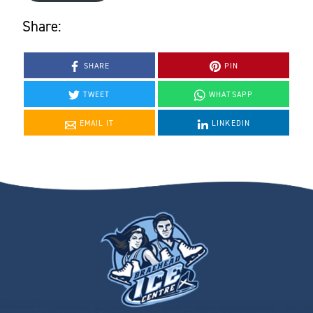
Share:
SHARE
PIN
TWEET
WHATSAPP
EMAIL IT
LINKEDIN