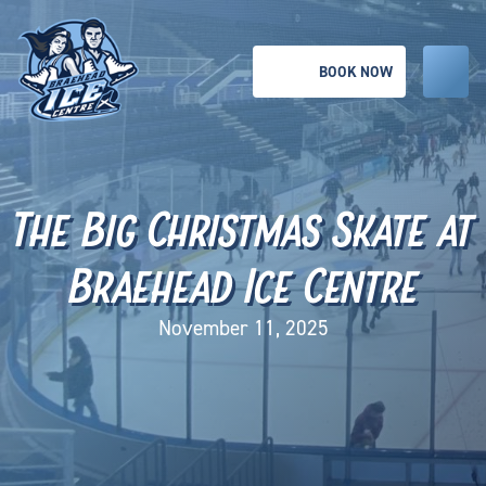
BOOK NOW
The Big Christmas Skate at
Braehead Ice Centre
November 11, 2025